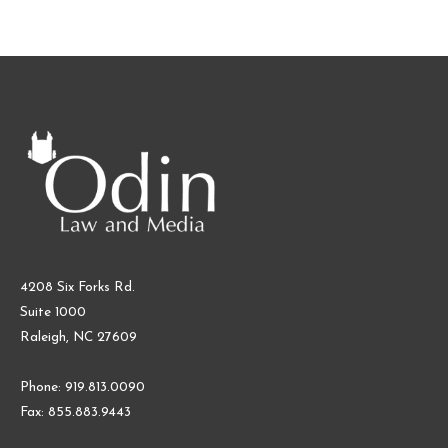
4208 Six Forks Rd.
Suite 1000
Raleigh, NC 27609
Phone: 919.813.0090
Fax: 855.883.9443