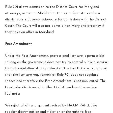
Rule 701 allows admission to the District Court for Maryland
attorneys, or to non-Maryland attorneys only in states whose
district courts observe reciprocity for admissions with the District
Court. The Court will also not admit a non-Maryland attorney if
they have an office in Maryland.
First Amendment
Under the First Amendment, professional licensure is permissible
so long as the government does not try to control public discourse
through regulation of the profession. The Fourth Circuit concluded
that the licensure requirement of Rule 701 does not regulate
speech and therefore the First Amendment is not implicated. The
Court also dismisses with other First Amendment issues in a
footnote:
We reject all other arguments raised by NAAMJP—including
speaker discrimination and violation of the right to free