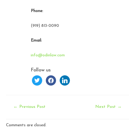
Phone:
(919) 813-0090
Email:
info@odinlaw.com
Follow us
twitter
facebook
linkedin
Post
←
Previous Post
Next Post
→
navigation
Comments are closed.