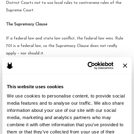
District Courts not to use local rules to contravene rules of the
Supreme Court.
The Supremacy Clause
If a federal law and state law conflict, the federal law wins. Rule
701 is a federal law, so the Supremacy Clause does not really
apply – nor should it.
While I would love to see an organization like NAAMJP make
progress on its apparent mission to have more cross-border
attorneys, this particular fight was not one they could win in the
This website uses cookies
Fourth Circuit.
We use cookies to personalise content, to provide social 
media features and to analyse our traffic. We also share 
information about your use of our site with our social 
media, marketing and analytics partners who may 
Brandon J. Huffman
combine it with other information that you’ve provided to 
them or that they’ve collected from your use of their 
Brandon is the founder of Odin Law and Media. His law practice