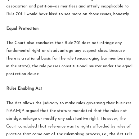
association and petition—as meritless and utterly inapplicable to
Rule 701. I would have liked to see more on those issues, honestly.
Equal Protection
The Court also concludes that Rule 701 does not infringe any
fundamental right or disadvantage any suspect class. Because
there is a rational basis for the rule (encouraging bar membership
in the state), the rule passes constitutional muster under the equal
protection clause.
Rules Enabling Act
The Act allows the judiciary to make rules governing their business.
NAAMJP argued that the statute mandated that the rules not
abridge, enlarge or modify any substantive right. However, the
Court concluded that reference was to rights afforded by rules of
practice that come out of the rulemaking process, i.e., the Act tells