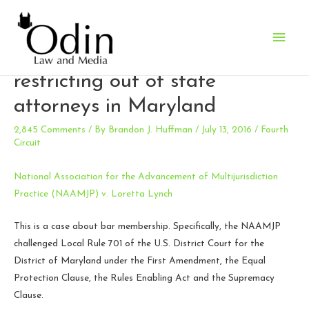
Main
Fourth Circuit affirms local rule
Men
restricting out of state
attorneys in Maryland
2,845 Comments
/ By
Brandon J. Huffman
/
July 13, 2016
/
Fourth
Circuit
National Association for the Advancement of Multijurisdiction
Practice (NAAMJP) v. Loretta Lynch
This is a case about bar membership. Specifically, the NAAMJP
challenged Local Rule 701 of the U.S. District Court for the
District of Maryland under the First Amendment, the Equal
Protection Clause, the Rules Enabling Act and the Supremacy
Clause.