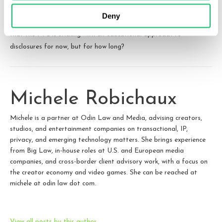
complaints, even
particularly egregious
ones, have settled without
Deny
hefty fines. With the release of this latest brochure, it appears
that the FTC is sticking with an educational approach to
disclosures for now, but for how long?
Michele Robichaux
Michele is a partner at Odin Law and Media, advising creators,
studios, and entertainment companies on transactional, IP,
privacy, and emerging technology matters. She brings experience
from Big Law, in-house roles at U.S. and European media
companies, and cross-border client advisory work, with a focus on
the creator economy and video games. She can be reached at
michele at odin law dot com.
View all posts by this author