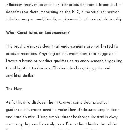
influencer receives payment or free products from a brand, but it
doesn’t stop there. According to the FTC, a material connection
includes any personal, family, employment or financial relationship.
What Constitutes an Endorsement?
The brochure makes clear that endorsements are not limited to
product mentions. Anything an influencer does that suggests it
favors a brand or product qualifies as an endorsement, triggering
the obligation to disclose. This includes likes, tags, pins and
anything similar.
The How
As for how to disclose, the FTC gives some clear practical
guidance: influencers need to make their disclosures simple, clear
and hard to miss. Using simple, direct hashtags like #ad is okay,
assuming they can be easily seen. Posts that thank a brand for