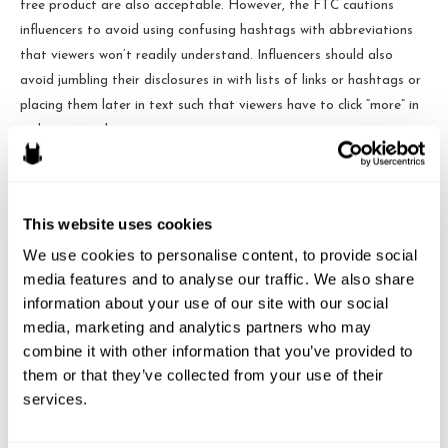
free product are also acceptable. However, the FTC cautions
influencers to avoid using confusing hashtags with abbreviations
that viewers won’t readily understand. Influencers should also
avoid jumbling their disclosures in with lists of links or hashtags or
placing them later in text such that viewers have to click “more” in
order to see them.
The brochure also calls out specific endorsement formats and
advises influencers on how to handle them. For example,
This website uses cookies
endorsements in the form of pictures or stories should have the
disclosure superimposed on the image. Videos with endorsements
We use cookies to personalise content, to provide social 
media features and to analyse our traffic. We also share 
should have the disclosure in the actual video not just the video
information about your use of our site with our social 
description. Live-streamers should make their disclosures several
media, marketing and analytics partners who may 
times throughout a stream so that viewers who see only a portion
combine it with other information that you’ve provided to 
of the stream won’t miss them.
them or that they’ve collected from your use of their 
services.
Some Remaining Areas of Confusion
Uncertainty still exists, however, as the brochure doesn’t offer