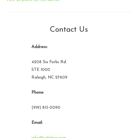
Contact Us
Address:
4208 Six Forks Rd.
STE 1000
Raleigh, NC 27609
Phone:
(919) 813-0090
Email:
info@odinlaw.com