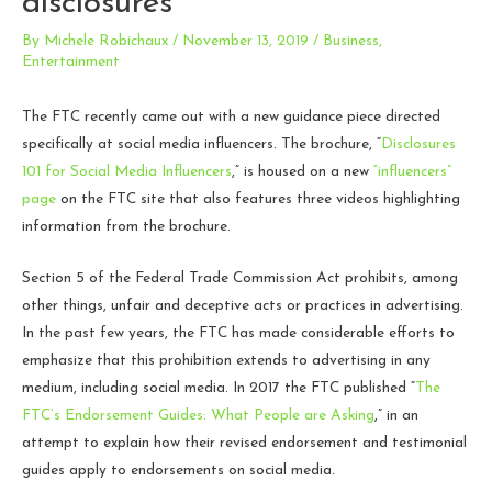
disclosures
By
Michele Robichaux
/
November 13, 2019
/
Business
,
Entertainment
The FTC recently came out with a new guidance piece directed
specifically at social media influencers. The brochure, “
Disclosures
101 for Social Media Influencers
,
” is housed on a new
“influencers”
page
on the FTC site that also features three videos highlighting
information from the brochure.
Section 5 of the Federal Trade Commission Act prohibits, among
other things, unfair and deceptive acts or practices in advertising.
In the past few years, the FTC has made considerable efforts to
emphasize that this prohibition extends to advertising in any
medium, including social media. In 2017 the FTC published “
The
FTC’s Endorsement Guides: What People are Asking
,
” in an
attempt to explain how their revised endorsement and testimonial
guides apply to endorsements on social media.