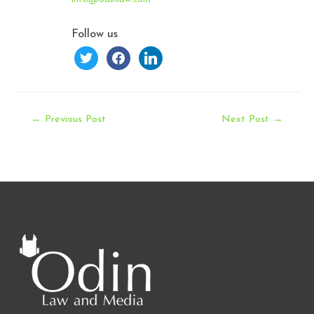
Follow us
twitter
facebook
linkedin
Post
←
Previous Post
Next Post
→
navigation