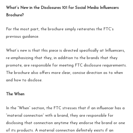
What’s New in the Disclosures 101 for Social Media Influencers
Brochure?
For the most part, the brochure simply reiterates the FTC’s
previous guidance.
What’s new is that this piece is directed specifically at Influencers,
re-emphasizing that they, in addition to the brands that they
promote, are responsible for meeting FTC disclosure requirements.
The brochure also offers more clear, concise direction as to when
and how to disclose.
The When
In the “When” section, the FTC stresses that if an influencer has a
“material connection” with a brand, they are responsible for
disclosing that connection anytime they endorse the brand or one
of its products. A material connection definitely exists if an