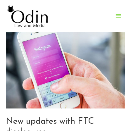
Main
Men
New updates with FTC