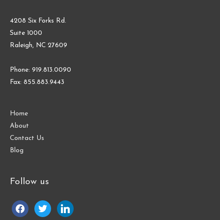
4208 Six Forks Rd.
Suite 1000
Raleigh, NC 27609
Phone: 919.813.0090
Fax: 855.883.9443
Home
About
Contact Us
Blog
Follow us
facebook
twitter
linkedin