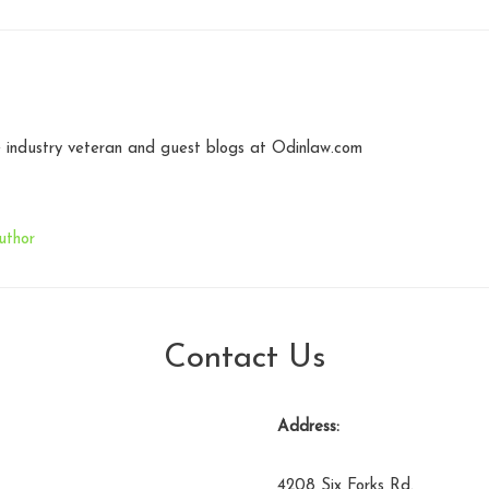
industry veteran and guest blogs at Odinlaw.com
uthor
Contact Us
Address:
4208 Six Forks Rd.