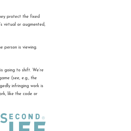
They protect the fixed
t’s virtual or augmented,
e person is viewing.
 going to shift. We’re
game (see, e.g., the
edly infringing work is
ork, like the code or