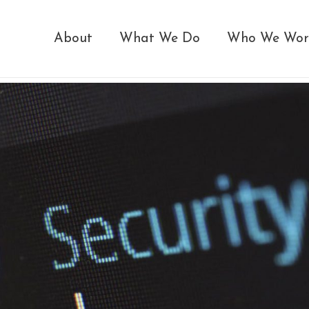
About
What We Do
Who We Wor