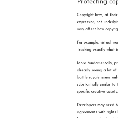
Protecting co
Copyright laws, at their
expression, not underlyi
may affect how copyrig
For example, virtual wo
Tracking exactly what 
More fundamentally, pr
already seeing a lot of
battle royale issues un
substantially similar to
specific creative assets.
Developers may need to
agreements with rights