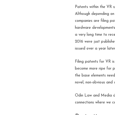
Patents within the VR 
Although depending on 
companies are filing p
hardware developments, 
a very long time to rec
2016 were just publishe
issued over a year lat
Filing patents for VR i
become more ripe for pa
the base elements neede
novel, non-obvious and u
Odin Law and Media do
connections where we c