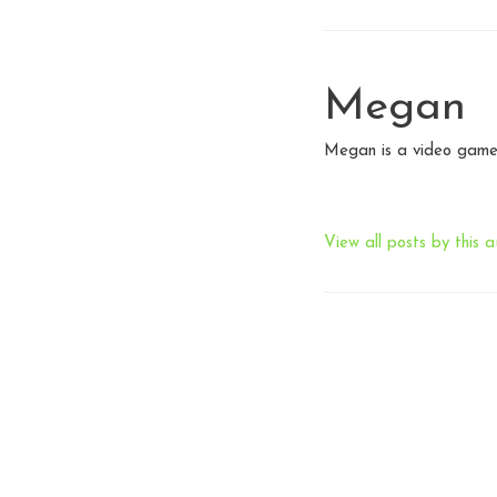
Megan
Megan is a video game 
View all posts by this a