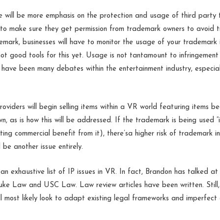
e will be more emphasis on the protection and usage of third party
 to make sure they get permission from trademark owners to avoid t
mark, businesses will have to monitor the usage of your trademark is
not good tools for this yet. Usage is not tantamount to infringemen
e have been many debates within the entertainment industry, especia
iders will begin selling items within a VR world featuring items be
n, as is how this will be addressed. If the trademark is being used “
ting commercial benefit from it), there’sa higher risk of trademark i
l be another issue entirely.
an exhaustive list of IP issues in VR. In fact, Brandon has talked at
uke Law and USC Law. Law review articles have been written. Still,
ill most likely look to adapt existing legal frameworks and imperfec