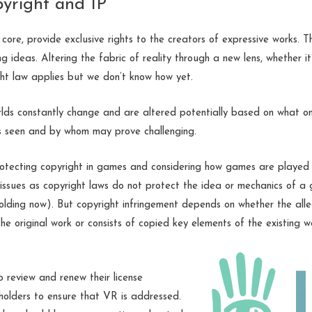
pyright and IP
 core, provide exclusive rights to the creators of expressive works. 
ng ideas. Altering the fabric of reality through a new lens, whether i
ht law applies but we don’t know how yet.
rlds constantly change and are altered potentially based on what on
is seen and by whom may prove challenging.
otecting copyright in games and considering how games are played is
 issues as copyright laws do not protect the idea or mechanics of a 
folding now). But copyright infringement depends on whether the alleg
 the original work or consists of copied key elements of the existing w
 review and renew their license
 holders to ensure that VR is addressed.