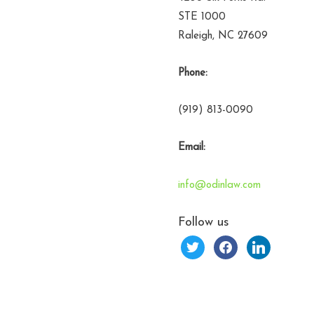
STE 1000
Raleigh, NC 27609
Phone:
(919) 813-0090
Email:
info@odinlaw.com
Follow us
twitter
facebook
linkedin