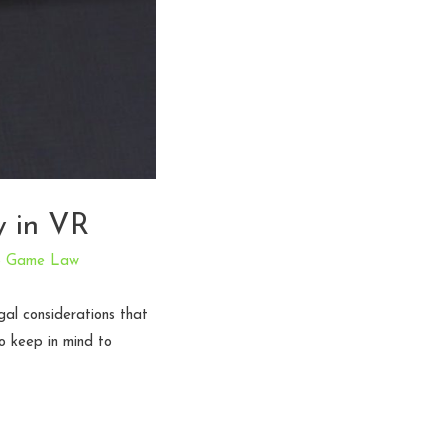
y in VR
o Game Law
gal considerations that
o keep in mind to