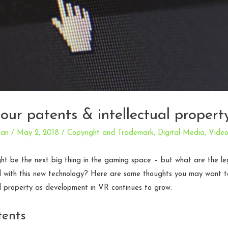
your patents & intellectual propert
an
/
May 2, 2018
/
Copyright and Trademark
,
Digital Media
,
Vide
ght be the next big thing in the gaming space – but what are the le
d with this new technology? Here are some thoughts you may want t
al property as development in VR continues to grow.
tents