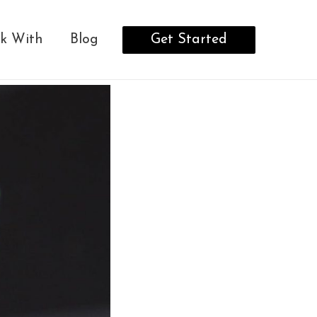
Get Started
k With
Blog