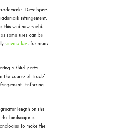
 trademarks. Developers
rademark infringement.
 this wild new world.
t as some uses can be
lly
cinema law
, for many
aring a third party
in the course of trade”
nfringement. Enforcing
 greater length on this
 the landscape is
t analogies to make the