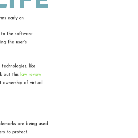
rms early on.
t to the software
ng the user’s
technologies, like
k out this
law review
 ownership of virtual
ademarks are being used
ers to protect.