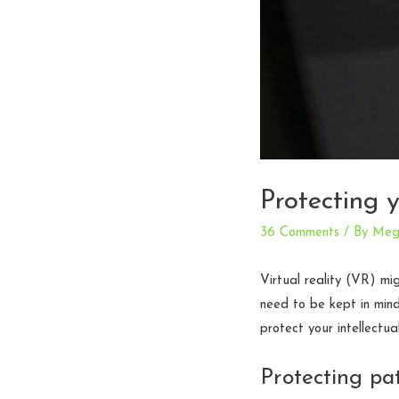
Protecting 
36 Comments
/ By
Meg
Virtual reality (VR) mi
need to be kept in min
protect your intellectu
Protecting pa