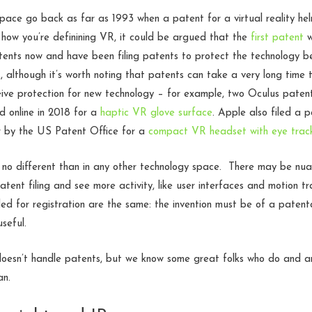
space go back as far as 1993 when a patent for a virtual reality h
how you’re definining VR, it could be argued that the
first patent
w
atents now and have been filing patents to protect the technology 
although it’s worth noting that patents can take a very long time t
eive protection for new technology – for example, two Oculus patents 
d online in 2018 for a
haptic VR glove surface
. Apple also filed a 
er by the US Patent Office for a
compact VR headset with eye trac
s no different than in any other technology space. There may be nua
tent filing and see more activity, like user interfaces and motion tr
d for registration are the same: the invention must be of a patent
seful.
esn’t handle patents, but we know some great folks who do and 
an.