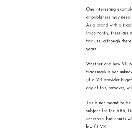
One interesting exampl
or publishers may need
As a brand with a trade
Importantly, there are 
fair use, although ther
years.
Whether and how VR prov
trademark is yet unknow
(if a VR provider is get
any of this, however, wil
This is not meant to be 
subject for the ABA, D
uncertain, but courts w
law fit VR.