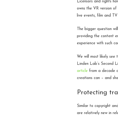
Licensors and rights ho
owns the VR version of 
live events, film and TV
The bigger question will
providing the content e
experience with such co
We will most likely see 
Linden Lab’s Second Lif
article
from a decade ag
creations can – and sho
Protecting tr
Similar to copyright a
are relatively new in r