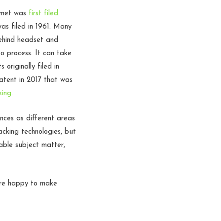
elmet was
first filed
.
as filed in 1961. Many
behind headset and
o process. It can take
originally filed in
patent in 2017 that was
king
.
nces as different areas
acking technologies, but
able subject matter,
are happy to make