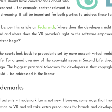
lders should have conversations about who
content – for example, content relevant to
 streaming. It will be important for both parties to address these te
 be, per this article on
Techcrunch
, “where does the developer’s righ
nd and where does the VR provider’s right to the software empoweri
ntent begin?”
the courts look back to precedents set by more nascent virtual world 
e. For a good overview of the copyright issues in Second Life, chec
o. The biggest practical takeaway for developers is that copyright
uld – be addressed in the license.
ademarks
nd patents – trademark law is not new. However, some ways that tr
elation to VR and will take extra precautions for brands and develop