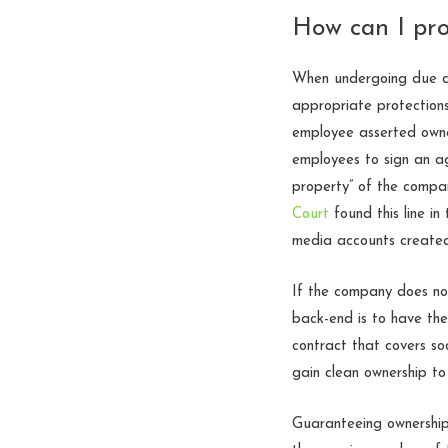
How can I pro
When undergoing due dil
appropriate protections
employee asserted owner
employees to sign an ag
property” of the compan
Court
found this line in
media accounts create
If the company does not
back-end is to have th
contract that covers so
gain clean ownership to
Guaranteeing ownership 