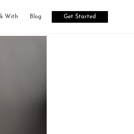
Get Started
k With
Blog