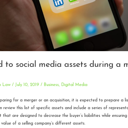
ed to social media assets during a 
n Law
/
July 10, 2019
/
Business
,
Digital Media
ring for a merger or an acquisition, it is expected to prepare a list
 review this list of specific assets and include a series of represent
that are designed to decrease the buyer’s liabilities while ensurin
 value of a selling company’s different assets.