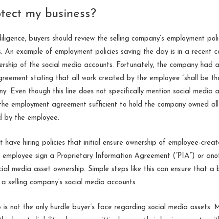
tect my business?
igence, buyers should review the selling company’s employment poli
. An example of employment policies saving the day is in a recent 
ship of the social media accounts. Fortunately, the company had a p
reement stating that all work created by the employee “shall be the
y. Even though this line does not specifically mention social media 
 the employment agreement sufficient to hold the company owned all r
d by the employee.
 have hiring policies that initial ensure ownership of employee-creat
e employee sign a Proprietary Information Agreement (“PIA”) or ano
cial media asset ownership. Simple steps like this can ensure that a
 a selling company’s social media accounts.
is not the only hurdle buyer’s face regarding social media assets. M