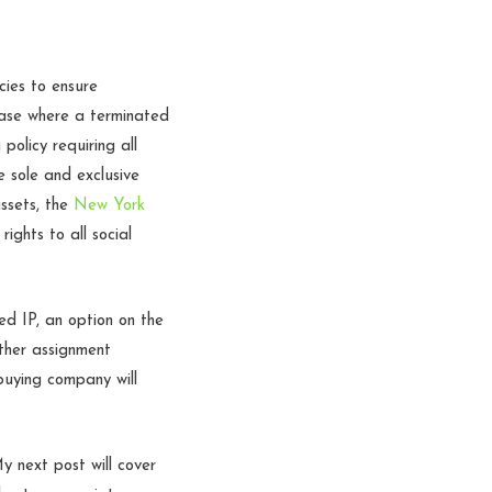
cies to ensure
case where a terminated
olicy requiring all
 sole and exclusive
assets, the
New York
ights to all social
ed IP, an option on the
ther assignment
 buying company will
y next post will cover