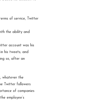
erms of service, Twitter
th the ability and
itter account was his
 in his tweets; and
ng so, after an
r, whatever the
e Twitter followers
portance of companies
y the employee’s