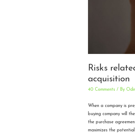
Risks relat
acquisition
40 Comments
/ By
Odi
When a company is prepa
buying company will then
the purchase agreement 
maximizes the potential