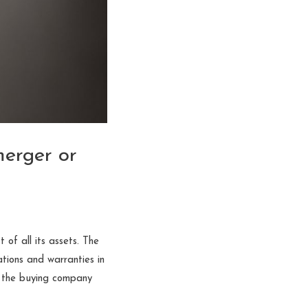
merger or
 of all its assets. The
ations and warranties in
g the buying company