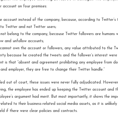
er account on four premises:
e account instead of the company, because, according to Twitter’s t
to Twitter and not Twitter users;
 not belong to the company, because Twitter followers are humans wi
low and unfollow accounts;
annot own the account or followers, any value attributed to the Tw
perty because he created the tweets and the follower’s interest were
nt is that “absent and agreement prohibiting any employee from doi
and employer, they are free to change their Twitter handle.”
led out of court, these issues were never fully adjudicated. Howeve
ing, the employee has ended up keeping the Twitter account and th
ployee’s argument had merit. But most importantly, it shows the im
related to their business-related social media assets, as it is unlikel
d if there were clear policies and contracts.