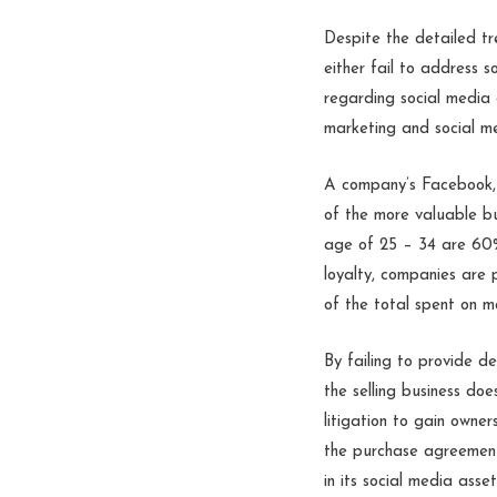
Despite the detailed tr
either fail to address s
regarding social media a
marketing and social m
A company’s Facebook, 
of the more valuable b
age of 25 – 34 are 60%
loyalty, companies are
of the total spent on m
By failing to provide de
the selling business do
litigation to gain owne
the purchase agreement 
in its social media asse