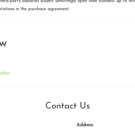
hird-party liabilities buyers unwittingly open their business up to w
ntations in the purchase agreement.
aw
uthor
Contact Us
Address: