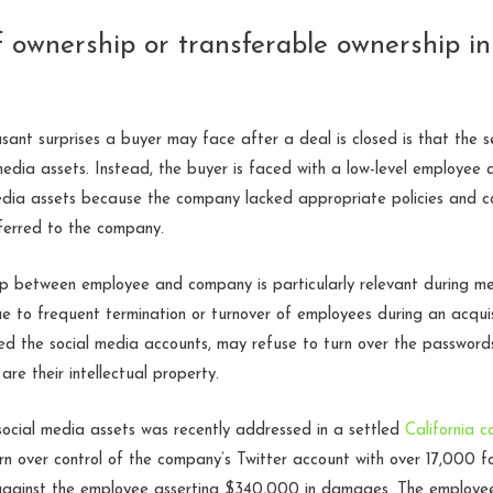
of ownership or transferable ownership i
ant surprises a buyer may face after a deal is closed is that the se
 media assets. Instead, the buyer is faced with a low-level employee 
edia assets because the company lacked appropriate policies and c
sferred to the company.
hip between employee and company is particularly relevant during me
 to frequent termination or turnover of employees during an acquis
ed the social media accounts, may refuse to turn over the password
are their intellectual property.
social media assets was recently addressed in a settled
California c
n over control of the company’s Twitter account with over 17,000 f
 against the employee asserting $340,000 in damages. The employee