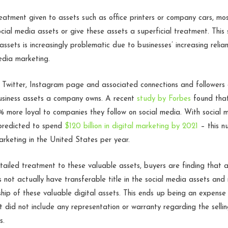
eatment given to assets such as office printers or company cars, m
ocial media assets or give these assets a superficial treatment. This
ssets is increasingly problematic due to businesses’ increasing relia
edia marketing.
Twitter, Instagram page and associated connections and followers
usiness assets a company owns. A recent
study by Forbes
found tha
 more loyal to companies they follow on social media. With social 
 predicted to spend
$120 billion in digital marketing by 2021
– this n
arketing in the United States per year.
tailed treatment to these valuable assets, buyers are finding that af
es not actually have transferable title in the social media assets an
rship of these valuable digital assets. This ends up being an expense
did not include any representation or warranty regarding the selli
ts.