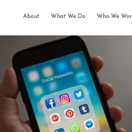
About
What We Do
Who We Wor