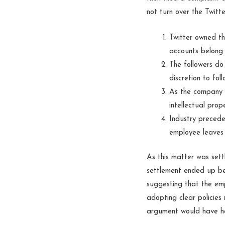
not turn over the Twitt
Twitter owned th
accounts belong 
The followers do
discretion to fol
As the company c
intellectual pro
Industry precede
employee leaves 
As this matter was sett
settlement ended up be
suggesting that the em
adopting clear policies 
argument would have hel