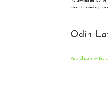
the growing number of t
warranties and represe
Odin L
View all posts by this a