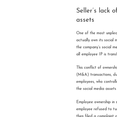
Seller’s lack 
assets
One of the most unpleas
actually own its social
the company’s social m
all employee IP is tran
This conflict of owners
(M&A) transactions, due
employees, who controll
the social media assets 
Employee ownership in 
employee refused to tur
then filed a complaint