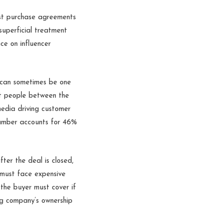
ost purchase agreements
 superficial treatment
nce on influencer
 can sometimes be one
t people between the
media driving customer
umber accounts for 46%
ter the deal is closed,
d must face expensive
 the buyer must cover if
ng company’s ownership