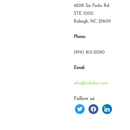
4208 Six Forks Rd.
STE 1000
Raleigh, NC 27609
Phone:
(919) 813-0090
Email:
info@odinlaw.com
Follow us
twitter
facebook
linkedin