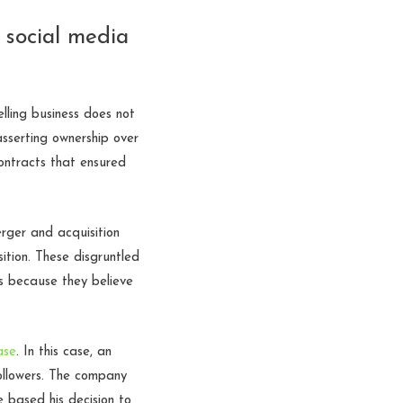
n social media
lling business does not
asserting ownership over
ontracts that ensured
rger and acquisition
ition. These disgruntled
s because they believe
ase
. In this case, an
ollowers. The company
 based his decision to