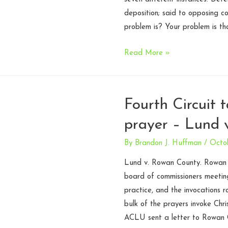
deposition; said to opposing c
problem is? Your problem is th
Attorney
Read More »
speech
can
be
Fourth Circuit t
regulated
prayer – Lund 
by
Rules
By
Brandon J. Huffman
/
Octo
of
Professional
Lund v. Rowan County. Rowan C
Conduct
board of commissioners meetings
–
practice, and the invocations
N.C.
bulk of the prayers invoke Chri
Court
ACLU sent a letter to Rowan C