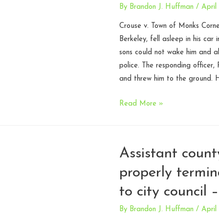
By
Brandon J. Huffman
/
April
Crouse v. Town of Monks Corne
Berkeley, fell asleep in his car
sons could not wake him and al
police. The responding officer,
and threw him to the ground. 
Police
Read More »
chief
entitled
to
Assistant count
immunity
properly termin
after
firing
to city council 
officers
who
By
Brandon J. Huffman
/
April