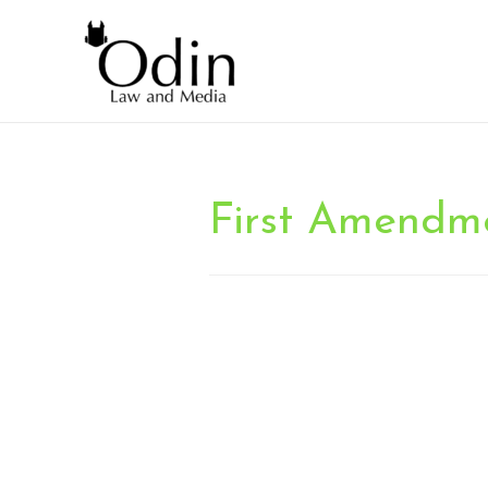
First Amendm