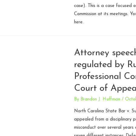
case). This is a case focused 
Commission at its meetings. Y
here.
Attorney speec
regulated by Ru
Professional Co
Court of Appea
By
Brandon J. Huffman
/
Octo
North Carolina State Bar v. Su
appealed from a disciplinary p
misconduct over several years a
seven different instances: Def