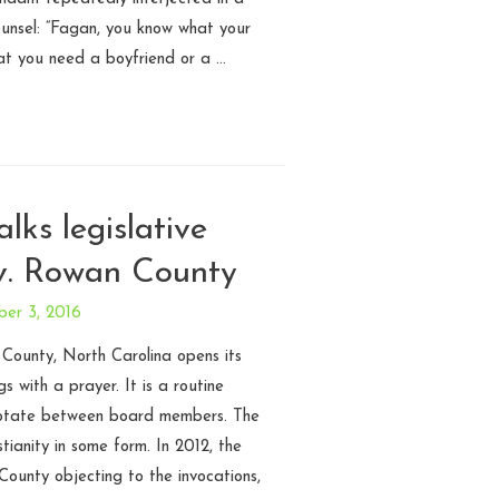
ounsel: “Fagan, you know what your
at you need a boyfriend or a …
alks legislative
v. Rowan County
ber 3, 2016
ounty, North Carolina opens its
 with a prayer. It is a routine
 rotate between board members. The
stianity in some form. In 2012, the
ounty objecting to the invocations,