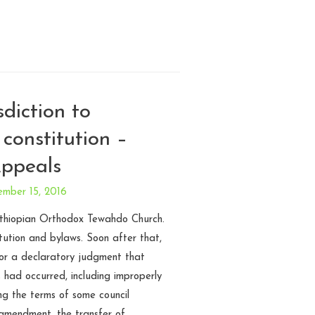
sdiction to
 constitution –
Appeals
ember 15, 2016
Ethiopian Orthodox Tewahdo Church.
tution and bylaws. Soon after that,
or a declaratory judgment that
s had occurred, including improperly
ng the terms of some council
amendment, the transfer of …