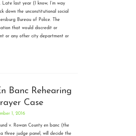
. Late last year (I know; I’m way
uck down the unconstitutional social
tersburg Bureau of Police. The
mation that would discredit or
nt or any other city department or
 En Banc Rehearing
Prayer Case
mber 1, 2016
 Lund v. Rowan County en banc (the
 a three judge panel, will decide the