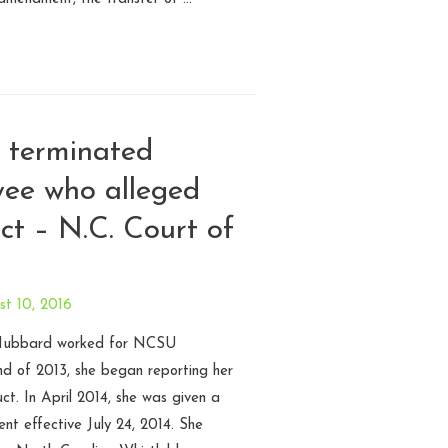
r terminated
yee who alleged
ct – N.C. Court of
t 10, 2016
 Hubbard worked for NCSU
nd of 2013, she began reporting her
ct. In April 2014, she was given a
nt effective July 24, 2014. She