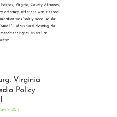
 Fairfax, Virginia, County Attorney,
nty attorney, after she was elected
rmination was “solely because she
ouncil.” Loftus sued claiming the
Amendment rights, as well as
airfax …
urg, Virginia
edia Policy
l
ary 9, 2017