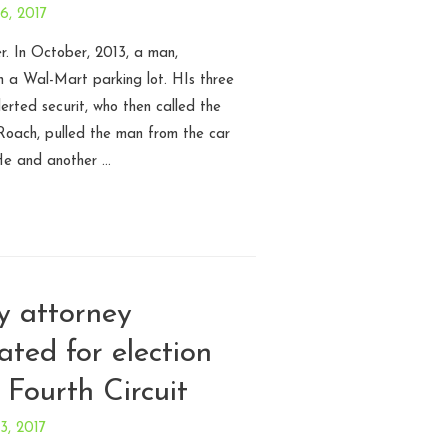
 6, 2017
r. In October, 2013, a man,
 in a Wal-Mart parking lot. HIs three
erted securit, who then called the
 Roach, pulled the man from the car
He and another …
y attorney
ated for election
– Fourth Circuit
 3, 2017