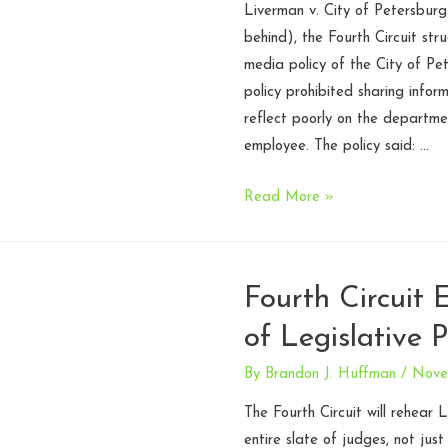
Liverman v. City of Petersburg
–
behind), the Fourth Circuit str
Fourth
media policy of the City of Pe
Circuit
policy prohibited sharing infor
reflect poorly on the departme
employee. The policy said: …
City
Read More »
of
Petersburg,
Virginia
Fourth Circuit
Police
of Legislative 
Social
Media
By
Brandon J. Huffman
/
Nove
Policy
Unconstitutional
The Fourth Circuit will rehear
entire slate of judges, not just