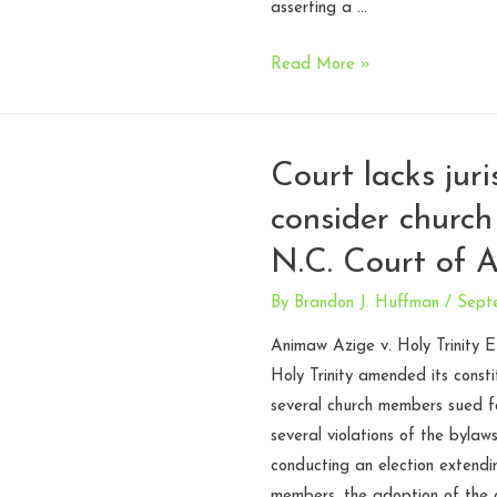
of
asserting a …
Appeals
Fourth
Read More »
Circuit
talks
legislative
Court lacks juri
prayer
consider church
–
Lund
N.C. Court of 
v.
Rowan
By
Brandon J. Huffman
/
Sept
County
Animaw Azige v. Holy Trinity 
Holy Trinity amended its consti
several church members sued f
several violations of the bylaw
conducting an election extendi
members, the adoption of the 