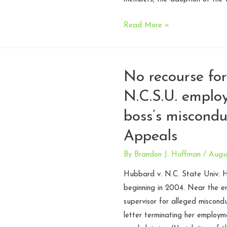
Court
Read More »
lacks
jurisdiction
to
No recourse fo
consider
N.C.S.U. emplo
church
constitution
boss’s miscondu
–
Appeals
N.C.
Court
By
Brandon J. Huffman
/
Augus
of
Hubbard v. N.C. State Univ.
Appeals
beginning in 2004. Near the e
supervisor for alleged miscondu
letter terminating her employme