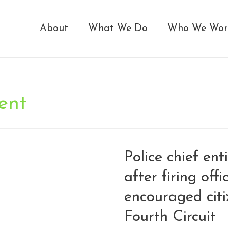
About
What We Do
Who We Wor
ent
Police chief ent
after firing off
encouraged citi
Fourth Circuit