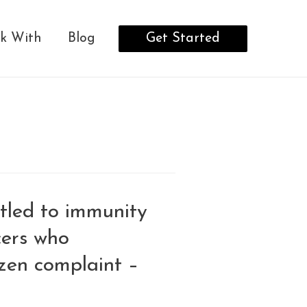
Get Started
k With
Blog
itled to immunity
icers who
zen complaint –