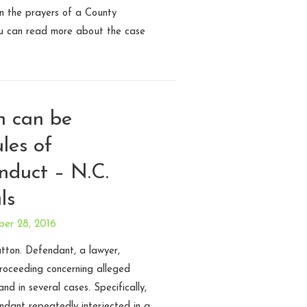
on the prayers of a County
ou can read more about the case
h can be
les of
nduct – N.C.
ls
ber 28, 2016
tton. Defendant, a lawyer,
roceeding concerning alleged
nd in several cases. Specifically,
endant repeatedly interjected in a