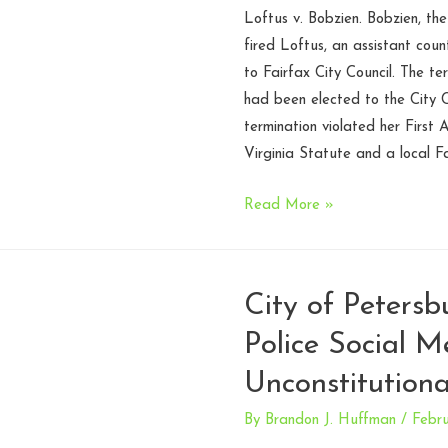
encouraged
Loftus v. Bobzien. Bobzien, the
citizen
fired Loftus, an assistant cou
complaint
to Fairfax City Council. The te
–
had been elected to the City C
Fourth
termination violated her First 
Circuit
Virginia Statute and a local F
Assistant
Read More »
county
attorney
properly
City of Petersb
terminated
Police Social M
for
election
Unconstitutiona
to
city
By
Brandon J. Huffman
/
Febru
council