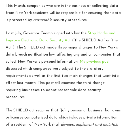
This March, companies who are in the business of collecting data
from New York residents will be responsible for ensuring that data
is protected by
reasonable
security procedures.
Last July, Governor Cuomo signed into law the
Stop Hacks and
Improve Electronic Data Security Act
(“the SHIELD Act” or “the
Act”). The SHIELD act made three major changes to New York’s
data breach notification law, affecting any and all companies that
collect New Yorker’s personal information.
My previous post
discussed which companies were subject to the statutory
requirements as well as the first two main changes that went into
effect last month. This post will examine the third change—
requiring businesses to adopt reasonable data security
procedures.
The SHIELD act requires that “[a]ny person or business that owns
or licenses computerized data which includes private information
of a resident of New York shall
develop, implement and maintain