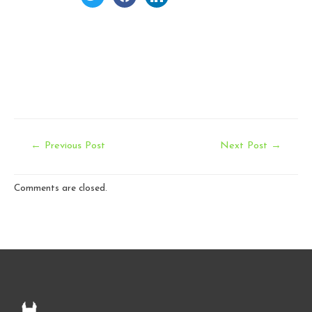
Post
←
Previous Post
Next Post
→
navigation
Comments are closed.