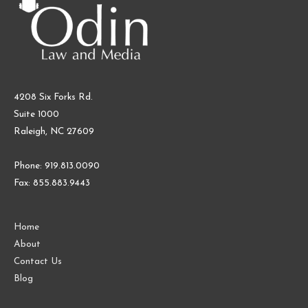
4208 Six Forks Rd.
Suite 1000
Raleigh, NC 27609
Phone: 919.813.0090
Fax: 855.883.9443
Home
About
Contact Us
Blog