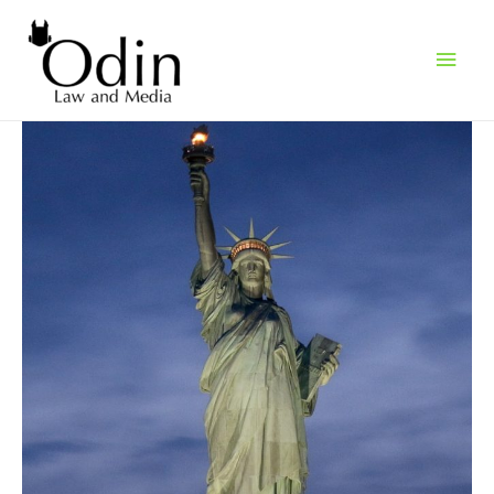
Main
Men