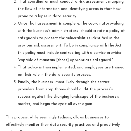
That coordinator must conduct a risk assessment, mapping
the flow of information and identifying areas in that flow
prone to a lapse in data security.
Once that assessment is complete, the coordinators—along
with the business’s administrators—should create a policy of
safeguards to protect the vulnerabilities identified in the
previous risk assessment. To be in compliance with the Act,
this policy must include contracting with a service provider
“capable of maintain [those] appropriate safeguard.”
That policy is then implemented, and employees are trained
on their role in the data security process.
Finally, the business—most likely through the service
providers from step three—should audit the process’s
success against the changing landscape of the business’s
market, and begin the cycle all over again.
This process, while seemingly tedious, allows businesses to
effectively monitor their data security practices and proactively