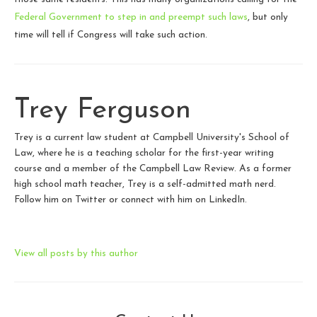
Federal Government to step in and preempt such laws
, but only
time will tell if Congress will take such action.
Trey Ferguson
Trey is a current law student at Campbell University's School of
Law, where he is a teaching scholar for the first-year writing
course and a member of the Campbell Law Review. As a former
high school math teacher, Trey is a self-admitted math nerd.
Follow him on Twitter or connect with him on LinkedIn.
View all posts by this author