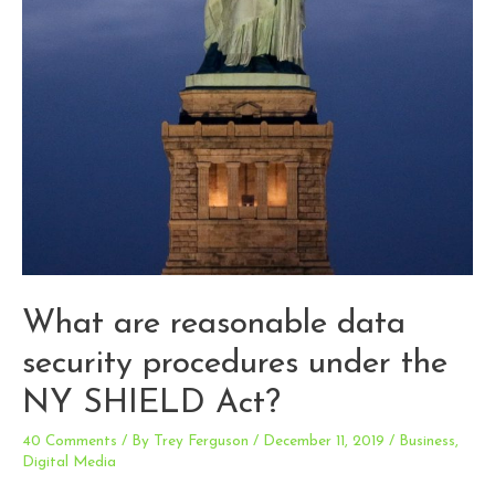
What are reasonable data
security procedures under the
NY SHIELD Act?
40 Comments
/ By
Trey Ferguson
/
December 11, 2019
/
Business
,
Digital Media