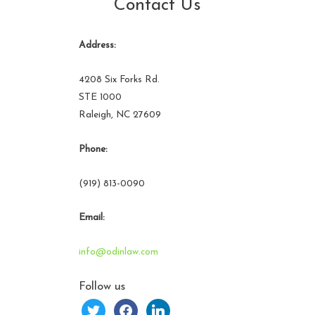
Contact Us
Address:
4208 Six Forks Rd.
STE 1000
Raleigh, NC 27609
Phone:
(919) 813-0090
Email:
info@odinlaw.com
Follow us
twitter
facebook
linkedin