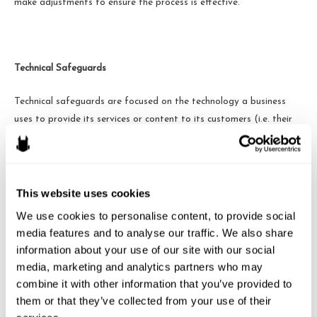
make adjustments to ensure the process is effective.
Technical Safeguards
Technical safeguards are focused on
the technology a business
uses to provide its services or content to its customers (i.e. their
data processing and storing programs). The Act requires
businesses to assess their technological systems to detect,
prevent and respond to “attacks or system failures.” This
safeguard is designed to ensure customers’ personal information,
This website uses cookies
stored electronically, is not easily accessed by an unauthorized
We use cookies to personalise content, to provide social 
user.
media features and to analyse our traffic. We also share 
information about your use of our site with our social 
These safeguards essentially apply to all manners in which the
media, marketing and analytics partners who may 
business stores and maintains N.Y. residents’ personal information.
combine it with other information that you’ve provided to 
A service provider that is used to administer the safeguards is
them or that they’ve collected from your use of their 
likely to provide these technical requirements, only increasing