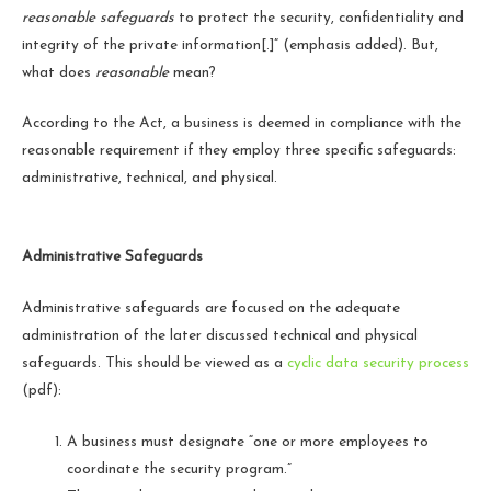
reasonable safeguards
to protect the security, confidentiality and
integrity of the private information[.]” (emphasis added). But,
what does
reasonable
mean?
According to the Act, a business is deemed in compliance with the
reasonable requirement if they employ three specific safeguards:
administrative, technical, and physical.
Administrative Safeguards
Administrative safeguards are focused on the adequate
administration of the later discussed technical and physical
safeguards. This should be viewed as a
cyclic data security process
(pdf)
:
A business must designate “one or more employees to
coordinate the security program.”