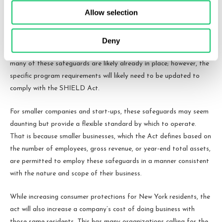
must employ these reasonable measures, or risk facing civil
Allow selection
penalties and/or injunction under the state’s
Unfair and Deceptive
Trade Practices statute
.
Deny
For larger companies in the business of collecting consumer data,
many of these safeguards are likely already in place; however, the
specific program requirements will likely need to be updated to
comply with the SHIELD Act.
For smaller companies and start-ups, these safeguards may seem
daunting but provide a flexible standard by which to operate.
That is because smaller businesses, which the Act defines based on
the number of employees, gross revenue, or year-end total assets,
are permitted to employ these safeguards in a manner consistent
with the nature and scope of their business.
While increasing consumer protections for New York residents, the
act will also increase a company’s cost of doing business with
those same residents. This has many organizations calling for the