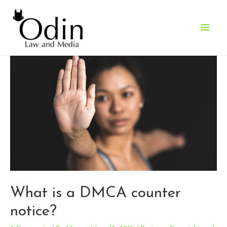
Main
Men
What is a DMCA counter
notice?