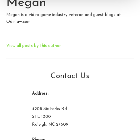
Megan
Megan is a video game industry veteran and guest blogs at
Odinlaw.com
View all posts by this author
Contact Us
Address:
4208 Six Forks Rd.
STE 1000
Raleigh, NC 27609
Phone: