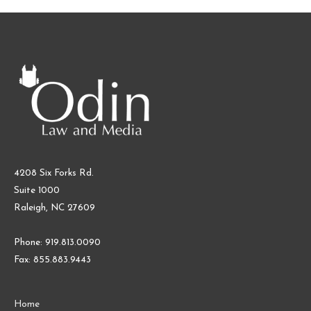
4208 Six Forks Rd.
Suite 1000
Raleigh, NC 27609
Phone: 919.813.0090
Fax: 855.883.9443
Home