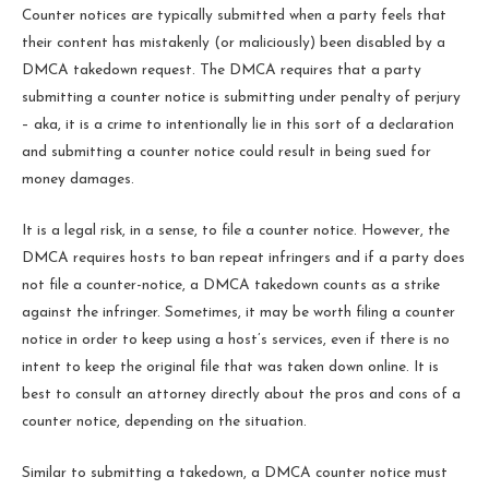
Counter notices are typically submitted when a party feels that
their content has mistakenly (or maliciously) been disabled by a
DMCA takedown request. The DMCA requires that a party
submitting a counter notice is submitting under penalty of perjury
– aka, it is a crime to intentionally lie in this sort of a declaration
and submitting a counter notice could result in being sued for
money damages.
It is a legal risk, in a sense, to file a counter notice. However, the
DMCA requires hosts to ban repeat infringers and if a party does
not file a counter-notice, a DMCA takedown counts as a strike
against the infringer. Sometimes, it may be worth filing a counter
notice in order to keep using a host’s services, even if there is no
intent to keep the original file that was taken down online. It is
best to consult an attorney directly about the pros and cons of a
counter notice, depending on the situation.
Similar to submitting a takedown, a DMCA counter notice must