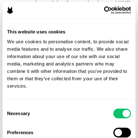
person who provided notification under subsection (c)(1)(C)
or an agent of such person
GitHub has an excellent
overview
of what the process is like to
This website uses cookies
submit a DMCA counter notice on their site, with this snippet
being particularly helpful:
We use cookies to personalise content, to provide social 
media features and to analyse our traffic. We also share 
information about your use of our site with our social 
In order to file a counter notice, you must
media, marketing and analytics partners who may 
have “a good faith belief that the material
combine it with other information that you’ve provided to 
was removed or disabled as a result of
them or that they’ve collected from your use of their 
services.
mistake or misidentification of the material
to be removed or disabled.” (U.S. Code, Title
17, Section 512(g).) Whether you decide to
Consent
explain why you believe there was a mistake
Necessary
Selection
is up to you and your lawyer, but you do
need to identify a mistake before you submit
Preferences
a counter notice. In the past, we have