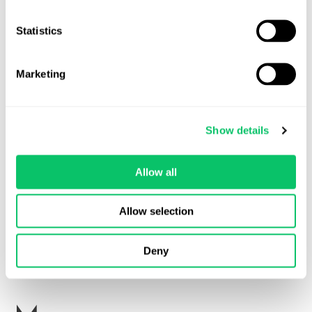
received counter notices citing mistakes in
Statistics
the takedown notice such as: the complaining
party doesn’t have the copyright; I have a
license; the code has been released under an
Marketing
open-source license that permits my use; or
the complaint doesn’t account for the fact
that my use is protected by the fair-use
Show details
doctrine. Of course, there could be other
defects with the takedown notice.”
Allow all
Allow selection
Note: a counter notice (also referred to as a counter claim) can’t
be used to defend against a takedown notice. It also can’t be
used to delay the process of a takedown notice.
Deny