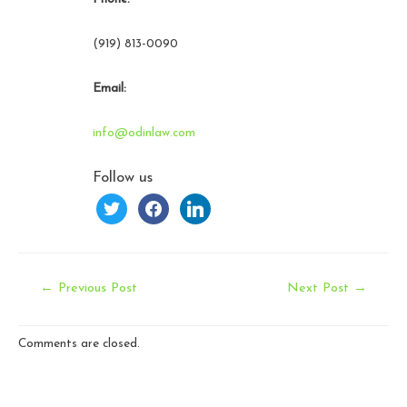
(919) 813-0090
Email:
info@odinlaw.com
Follow us
twitter
facebook
linkedin
Post
←
Previous Post
Next Post
→
navigation
Comments are closed.