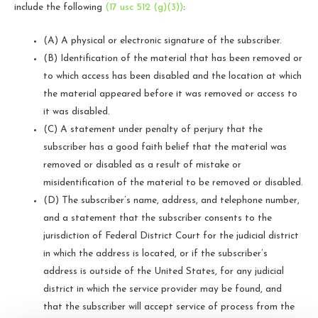
include the following
(17 usc 512 (g)(3))
:
(A) A physical or electronic signature of the subscriber.
(B) Identification of the material that has been removed or
to which access has been disabled and the location at which
the material appeared before it was removed or access to
it was disabled.
(C) A statement under penalty of perjury that the
subscriber has a good faith belief that the material was
removed or disabled as a result of mistake or
misidentification of the material to be removed or disabled.
(D) The subscriber’s name, address, and telephone number,
and a statement that the subscriber consents to the
jurisdiction of Federal District Court for the judicial district
in which the address is located, or if the subscriber’s
address is outside of the United States, for any judicial
district in which the service provider may be found, and
that the subscriber will accept service of process from the