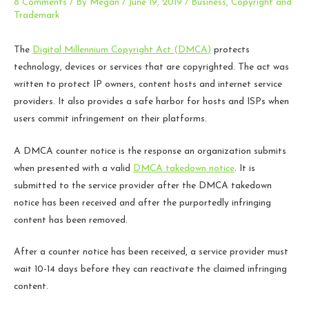
8 Comments
/ By
Megan
/
June 19, 2019
/
Business
,
Copyright and
Trademark
The
Digital Millennium Copyright Act (DMCA)
protects
technology, devices or services that are copyrighted. The act was
written to protect IP owners, content hosts and internet service
providers. It also provides a safe harbor for hosts and ISPs when
users commit infringement on their platforms.
A DMCA counter notice is the response an organization submits
when presented with a valid
DMCA takedown notice
. It is
submitted to the service provider after the DMCA takedown
notice has been received and after the purportedly infringing
content has been removed.
After a counter notice has been received, a service provider must
wait 10-14 days before they can reactivate the claimed infringing
content.