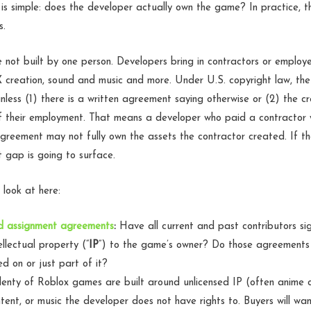
n is simple: does the developer actually own the game? In practice, t
s.
not built by one person. Developers bring in contractors or employ
X creation, sound and music and more. Under U.S. copyright law, th
nless (1) there is a written agreement saying otherwise or (2) the cr
of their employment. That means a developer who paid a contractor 
 agreement may not fully own the assets the contractor created. If 
 gap is going to surface.
 look at here:
nd assignment agreements
:
Have all current and past contributors s
ellectual property (“
IP
”) to the game’s owner? Do those agreements 
d on or just part of it?
enty of Roblox games are built around unlicensed IP (often anime 
tent, or music the developer does not have rights to. Buyers will wa