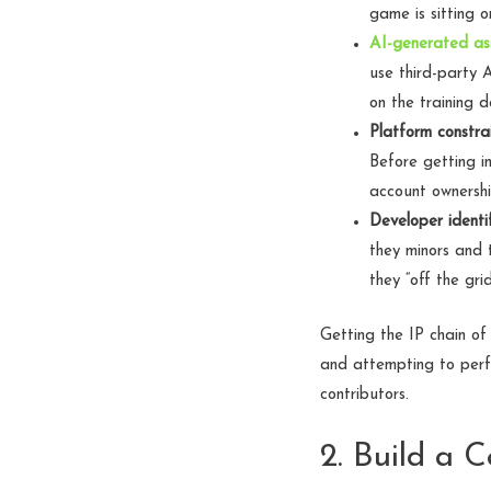
game is sitting 
AI-generated as
use third-party 
on the training 
Platform constrai
Before getting in
account ownershi
Developer identif
they minors and 
they “off the grid
Getting the IP chain of
and attempting to perfe
contributors.
2. Build a 