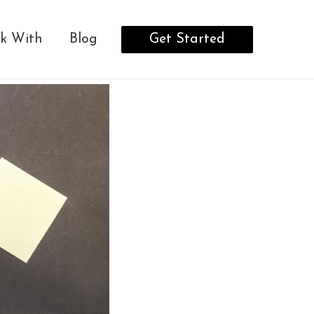
Get Started
k With
Blog