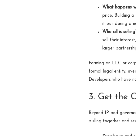
What happens w
price. Building a
it out during a n
Who all is selling
sell their intere
larger partnersh
Forming an LLC or corpo
formal legal entity, ev
Developers who have not 
3. Get the 
Beyond IP and governan
pulling together and rev