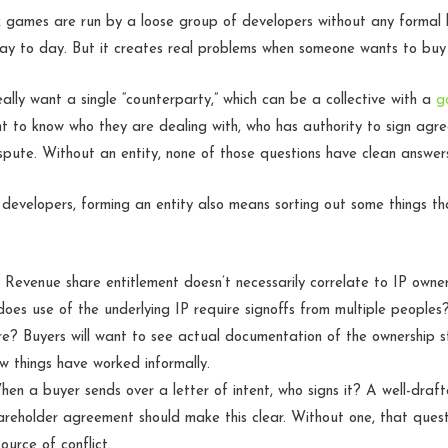
 games are run by a loose group of developers without any formal l
day to day. But it creates real problems when someone wants to bu
eally want a single “counterparty,” which can be a collective with a
g
nt to know who they are dealing with, who has authority to sign ag
ispute. Without an entity, none of those questions have clean answer
 developers, forming an entity also means sorting out some things 
Revenue share entitlement doesn’t necessarily correlate to IP owner
oes use of the underlying IP require signoffs from multiple peoples?
e? Buyers will want to see actual documentation of the ownership st
ow things have worked informally.
en a buyer sends over a letter of intent, who signs it? A well-draf
reholder agreement should make this clear. Without one, that que
ource of conflict.