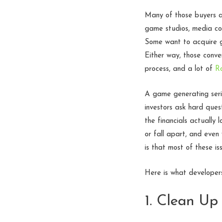
Many of those buyers ar
game studios, media com
Some want to acquire ga
Either way, those conve
process, and a lot of
R
A game generating serio
investors ask hard ques
the financials actually
or fall apart, and even
is that most of these is
Here is what developer
1. Clean Up 