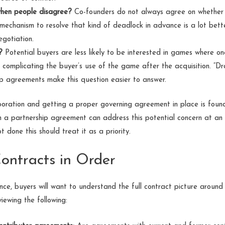
hen people disagree?
Co-founders do not always agree on whether t
 mechanism to resolve that kind of deadlock in advance is a lot bette
egotiation.
?
Potential buyers are less likely to be interested in games where one
st, complicating the buyer’s use of the game after the acquisition. “Dr
ip agreements make this question easier to answer.
ration and getting a proper governing agreement in place is founda
en a partnership agreement can address this potential concern at an 
done this should treat it as a priority.
Contracts in Order
ce, buyers will want to understand the full contract picture aroun
iewing the following: