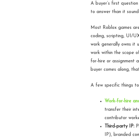
A buyer’s first questio
to answer than it sound
Most Roblox games are 
coding, scripting, UI/U
work generally owns it u
work within the scope 
for-hire or assignment
buyer comes along, that
A few specific things to
Work-for-hire a
transfer their int
contributor worke
Third-party IP:
Pl
IP), branded con