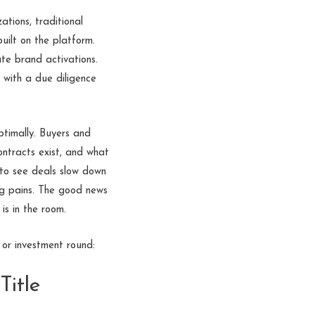
tions, traditional
uilt on the platform.
te brand activations.
 with a due diligence
ptimally. Buyers and
ntracts exist, and what
 to see deals slow down
ing pains. The good news
is in the room.
or investment round:
Title