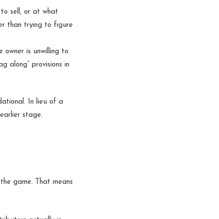
o sell, or at what
r than trying to figure
 owner is unwilling to
ag along” provisions in
tional. In lieu of a
earlier stage.
d the game. That means