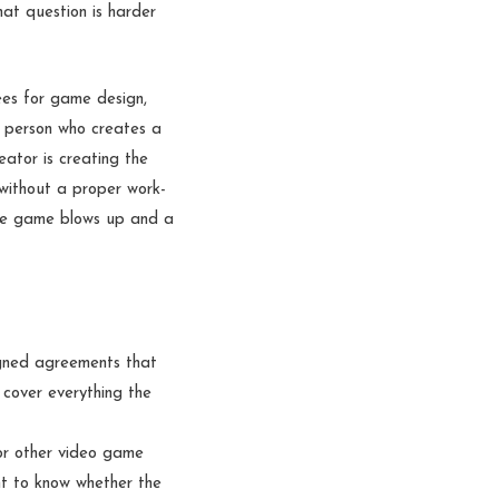
hat question is harder
ees for game design,
e person who creates a
eator is creating the
without a proper work-
the game blows up and a
igned agreements that
cover everything the
or other video game
nt to know whether the