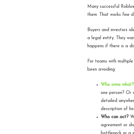
Many successful Roblox
them. That works fine 
Buyers and investors id
a legal entity. They wa
happens if there is a d
For teams with multiple
been avoiding:
Who owns what?
one person? Or d
detailed anywher
description of h
Who can act?
Wh
agreement or sha
bottleneck or a s