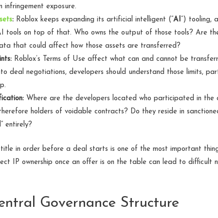
on infringement exposure.
sets
:
Roblox keeps expanding its artificial intelligent (“
AI
”) tooling,
AI tools on top of that. Who owns the output of those tools? Are ther
data that could affect how those assets are transferred?
nts:
Roblox’s Terms of Use affect what can and cannot be transferre
to deal negotiations, developers should understand those limits, par
p.
ication:
Where are the developers located who participated in the c
therefore holders of voidable contracts? Do they reside in sanction
” entirely?
 title in order before a deal starts is one of the most important thi
ct IP ownership once an offer is on the table can lead to difficult 
Central Governance Structure