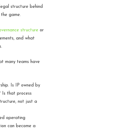
egal structure behind
y the game.
overnance structure
or
reements, and what
s.
that many teams have
ship. Is IP owned by
 Is that process
ructure, not just a
ted operating
stion can become a