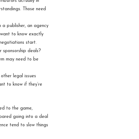
ibutors actually in
rstandings. Those need
h a publisher, an agency
l want to know exactly
egotiations start.
r sponsorship deals?
hem may need to be
other legal issues
t to know if they’re
ted to the game,
pared going into a deal
ence tend to slow things