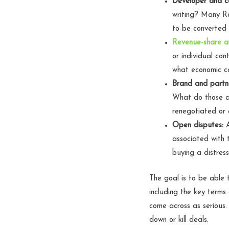
Developer and c
writing? Many Ro
to be converted 
Revenue-share a
or individual co
what economic co
Brand and partn
What do those a
renegotiated or 
Open disputes:
A
associated with 
buying a distres
The goal is to be able
including the key term
come across as serious.
down or kill deals.