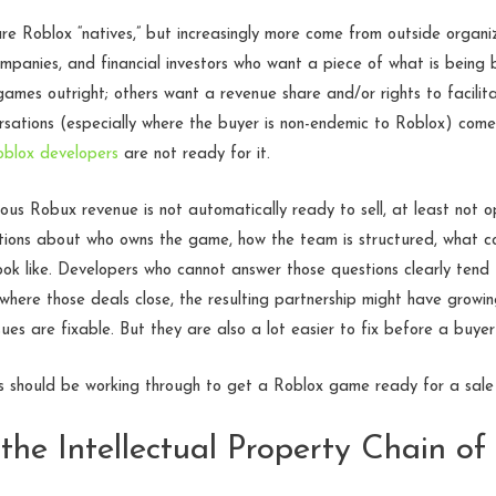
e Roblox “natives,” but increasingly more come from outside organiza
panies, and financial investors who want a piece of what is being b
mes outright; others want a revenue share and/or rights to facilita
rsations (especially where the buyer is non-endemic to Roblox) come
oblox developers
are not ready for it.
us Robux revenue is not automatically ready to sell, at least not o
tions about who owns the game, how the team is structured, what co
 look like. Developers who cannot answer those questions clearly tend
 where those deals close, the resulting partnership might have grow
sues are fixable. But they are also a lot easier to fix before a buyer 
s should be working through to get a Roblox game ready for a sale 
the Intellectual Property Chain of 