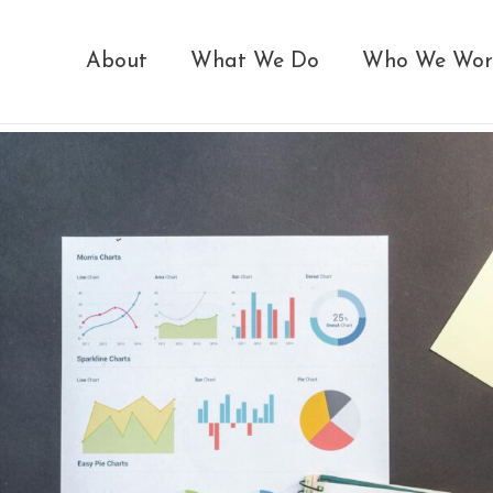
About
What We Do
Who We Wor