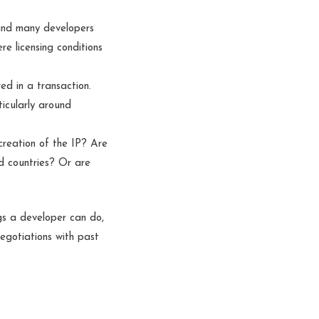
 and many developers
e licensing conditions
d in a transaction.
ticularly around
reation of the IP? Are
ed countries? Or are
ngs a developer can do,
negotiations with past