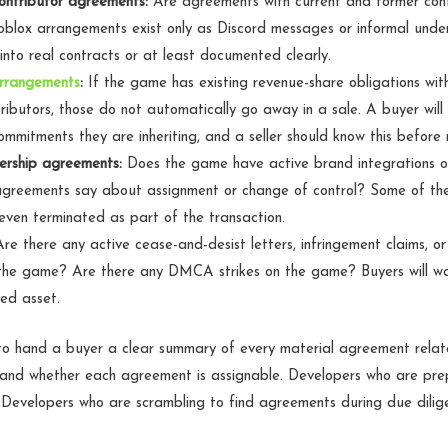
ontributor agreements:
Are agreements with current and former contr
blox arrangements exist only as Discord messages or informal unde
into real contracts or at least documented clearly.
rrangements
:
If the game has existing revenue-share obligations wit
ntributors, those do not automatically go away in a sale. A buyer wil
mmitments they are inheriting, and a seller should know this before n
ership agreements:
Does the game have active brand integrations o
greements say about assignment or change of control? Some of t
even terminated as part of the transaction.
re there any active cease-and-desist letters, infringement claims, or 
the game? Are there any DMCA strikes on the game? Buyers will wan
sed asset.
 to hand a buyer a clear summary of every material agreement rela
s and whether each agreement is assignable. Developers who are pre
 Developers who are scrambling to find agreements during due dilig