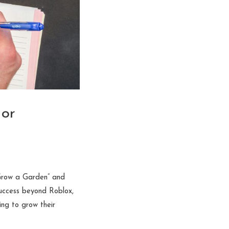
 or
“Grow a Garden” and
success beyond Roblox,
ng to grow their