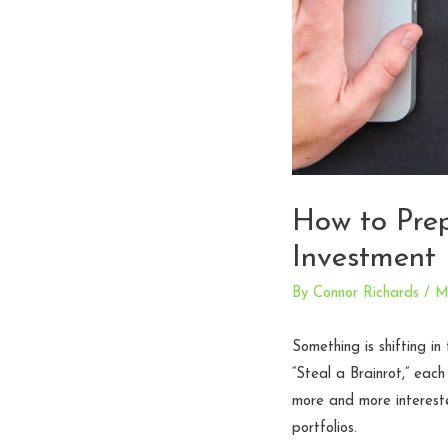
How to Prep
Investment
By
Connor Richards
/
M
Something is shifting i
“Steal a Brainrot,” eac
more and more intereste
portfolios.