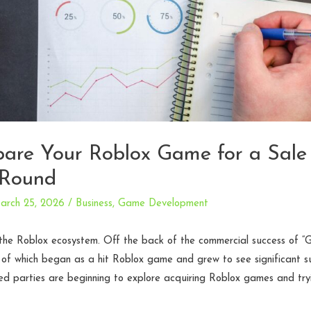
are Your Roblox Game for a Sale
 Round
arch 25, 2026
/
Business
,
Game Development
n the Roblox ecosystem. Off the back of the commercial success of 
h of which began as a hit Roblox game and grew to see significant 
d parties are beginning to explore acquiring Roblox games and tryi